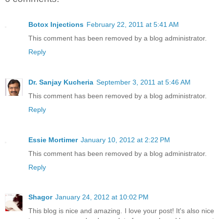
Botox Injections
February 22, 2011 at 5:41 AM
This comment has been removed by a blog administrator.
Reply
Dr. Sanjay Kucheria
September 3, 2011 at 5:46 AM
This comment has been removed by a blog administrator.
Reply
Essie Mortimer
January 10, 2012 at 2:22 PM
This comment has been removed by a blog administrator.
Reply
Shagor
January 24, 2012 at 10:02 PM
This blog is nice and amazing. I love your post! It's also nice