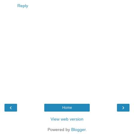
Reply
‹
›
Home
View web version
Powered by
Blogger
.