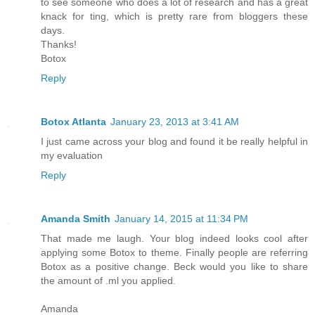
to see someone who does a lot of research and has a great
knack for ting, which is pretty rare from bloggers these
days.
Thanks!
Botox
Reply
Botox Atlanta
January 23, 2013 at 3:41 AM
I just came across your blog and found it be really helpful in
my evaluation
Reply
Amanda Smith
January 14, 2015 at 11:34 PM
That made me laugh. Your blog indeed looks cool after
applying some Botox to theme. Finally people are referring
Botox as a positive change. Beck would you like to share
the amount of .ml you applied.
Amanda