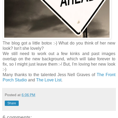
The blog got a little botox :-) What do you think of her new
look? Isn't she lovely?
We still need to work out a few kinks and past images
overlap on the new background, which will take forever to
fix, so I might just leave them :-/ But, I'm loving her new look
:-)
Many thanks to the talented Jess Nell Graves of
The Front
Porch Studio
and
The Love List
.
Posted at
6:06 PM
Share
6 comments: