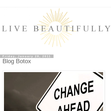
Friday, January 28, 2011
Blog Botox